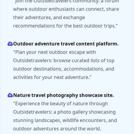
"Join the Outsidetravelers community: a forum
where outdoor enthusiasts can connect, share
their adventures, and exchange
recommendations for the best outdoor trips."
Outdoor adventure travel content platform.
"Plan your next outdoor escape with
Outsidetravelers: browse curated lists of top
outdoor destinations, accommodations, and
activities for your next adventure."
Nature travel photography showcase site.
"Experience the beauty of nature through
Outsidetravelers: a photo gallery showcasing
stunning landscapes, wildlife encounters, and
outdoor adventures around the world.