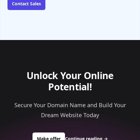
Contact Sales
Unlock Your Online
Potential!
Secure Your Domain Name and Build Your
Dream Website Today
to buy about outsidetravelers.com
Make offer
Continue reading
→