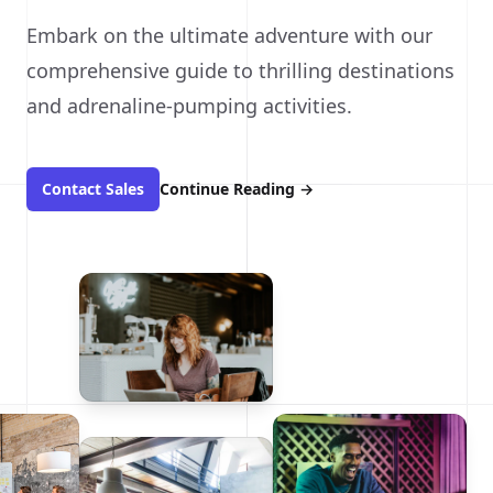
Embark on the ultimate adventure with our
comprehensive guide to thrilling destinations
and adrenaline-pumping activities.
Contact Sales
Continue Reading
→