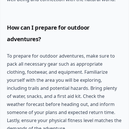
How can I prepare for outdoor
adventures?
To prepare for outdoor adventures, make sure to
pack all necessary gear such as appropriate
clothing, footwear, and equipment. Familiarize
yourself with the area you will be exploring,
including trails and potential hazards. Bring plenty
of water, snacks, and a first aid kit. Check the
weather forecast before heading out, and inform
someone of your plans and expected return time.
Lastly, ensure your physical fitness level matches the
demands of the adventure.