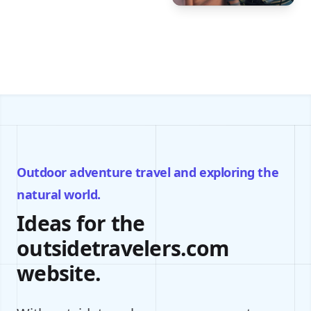
Outdoor adventure travel and exploring the
natural world.
Ideas for the
outsidetravelers.com
website.