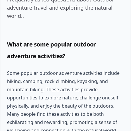
adventure travel and exploring the natural
world..
What are some popular outdoor
adventure activities?
Some popular outdoor adventure activities include
hiking, camping, rock climbing, kayaking, and
mountain biking. These activities provide
opportunities to explore nature, challenge oneself
physically, and enjoy the beauty of the outdoors.
Many people find these activities to be both
exhilarating and rewarding, promoting a sense of
well-being and connection with the natural world.