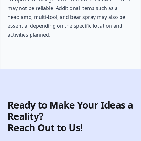
may not be reliable. Additional items such as a
headlamp, multi-tool, and bear spray may also be
essential depending on the specific location and
activities planned.
Ready to Make Your Ideas a
Reality?
Reach Out to Us!