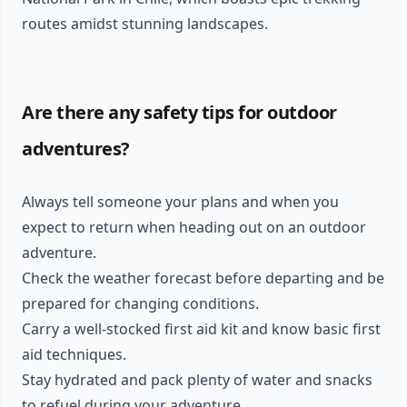
routes amidst stunning landscapes.
Are there any safety tips for outdoor
adventures?
Always tell someone your plans and when you
expect to return when heading out on an outdoor
adventure.
Check the weather forecast before departing and be
prepared for changing conditions.
Carry a well-stocked first aid kit and know basic first
aid techniques.
Stay hydrated and pack plenty of water and snacks
to refuel during your adventure.