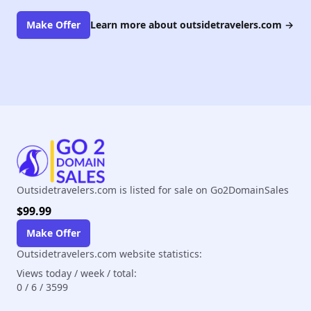
Make Offer
Learn more about outsidetravelers.com
→
Outsidetravelers.com is listed for sale on Go2DomainSales
$99.99
Make Offer
Outsidetravelers.com website statistics:
Views today / week / total:
0
/
6
/
3599