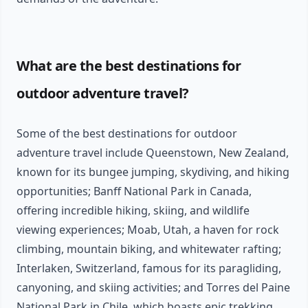
What are the best destinations for
outdoor adventure travel?
Some of the best destinations for outdoor
adventure travel include Queenstown, New Zealand,
known for its bungee jumping, skydiving, and hiking
opportunities; Banff National Park in Canada,
offering incredible hiking, skiing, and wildlife
viewing experiences; Moab, Utah, a haven for rock
climbing, mountain biking, and whitewater rafting;
Interlaken, Switzerland, famous for its paragliding,
canyoning, and skiing activities; and Torres del Paine
National Park in Chile, which boasts epic trekking