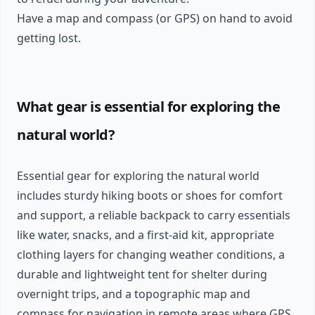
Have a map and compass (or GPS) on hand to avoid
getting lost.
What gear is essential for exploring the
natural world?
Essential gear for exploring the natural world
includes sturdy hiking boots or shoes for comfort
and support, a reliable backpack to carry essentials
like water, snacks, and a first-aid kit, appropriate
clothing layers for changing weather conditions, a
durable and lightweight tent for shelter during
overnight trips, and a topographic map and
compass for navigation in remote areas where GPS