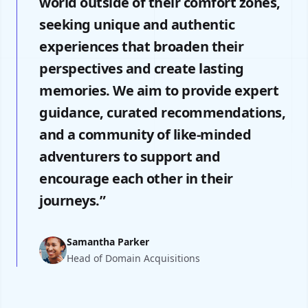
world outside of their comfort zones,
seeking unique and authentic
experiences that broaden their
perspectives and create lasting
memories. We aim to provide expert
guidance, curated recommendations,
and a community of like-minded
adventurers to support and
encourage each other in their
journeys.”
Samantha Parker
Head of Domain Acquisitions