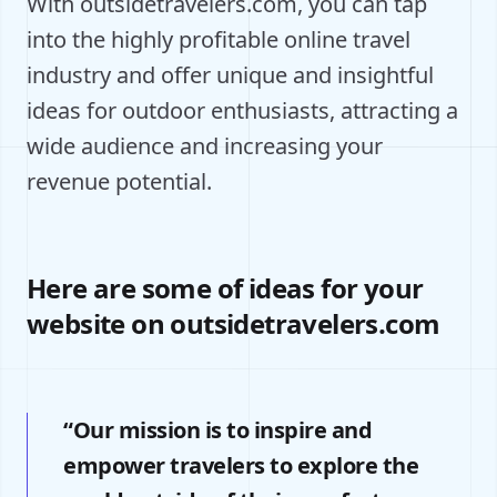
With outsidetravelers.com, you can tap
into the highly profitable online travel
industry and offer unique and insightful
ideas for outdoor enthusiasts, attracting a
wide audience and increasing your
revenue potential.
Here are some of ideas for your
website on outsidetravelers.com
“Our mission is to inspire and
empower travelers to explore the