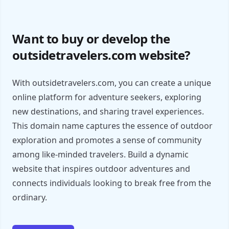
Want to buy or develop the
outsidetravelers.com website?
With outsidetravelers.com, you can create a unique
online platform for adventure seekers, exploring
new destinations, and sharing travel experiences.
This domain name captures the essence of outdoor
exploration and promotes a sense of community
among like-minded travelers. Build a dynamic
website that inspires outdoor adventures and
connects individuals looking to break free from the
ordinary.