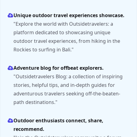
Unique outdoor travel experiences showcase.
"Explore the world with Outsidetravelers: a
platform dedicated to showcasing unique
outdoor travel experiences, from hiking in the
Rockies to surfing in Bali."
Adventure blog for offbeat explorers.
"Outsidetravelers Blog: a collection of inspiring
stories, helpful tips, and in-depth guides for
adventurous travelers seeking off-the-beaten-
path destinations."
Outdoor enthusiasts connect, share,
recommend.