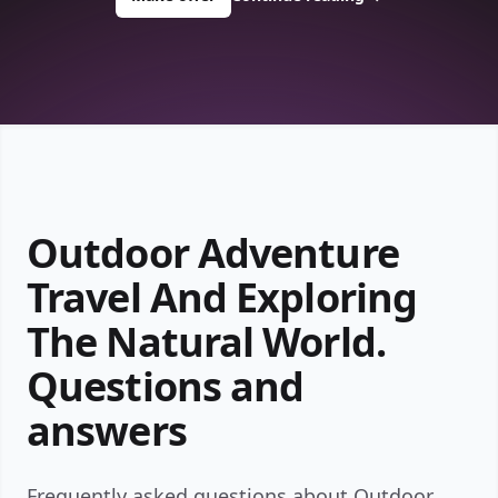
Outdoor Adventure
Travel And Exploring
The Natural World.
Questions and
answers
Frequently asked questions about Outdoor