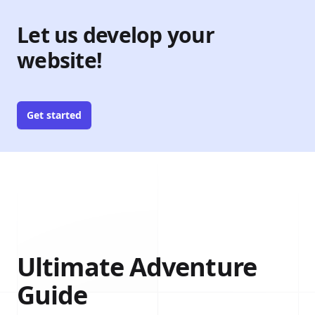
Let us develop your
website!
Get started
Ultimate Adventure
Guide